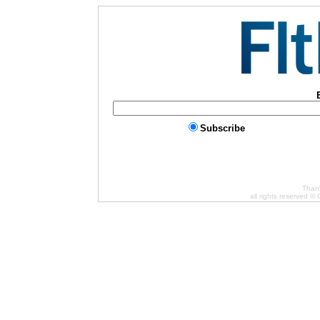
Subscribe
Thank
all rights reserved ©